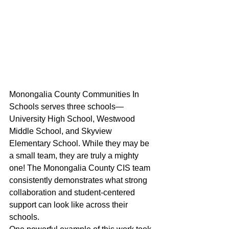
Monongalia County Communities In 
Schools serves three schools—
University High School, Westwood 
Middle School, and Skyview 
Elementary School. While they may be 
a small team, they are truly a mighty 
one! The Monongalia County CIS team 
consistently demonstrates what strong 
collaboration and student-centered 
support can look like across their 
schools. 