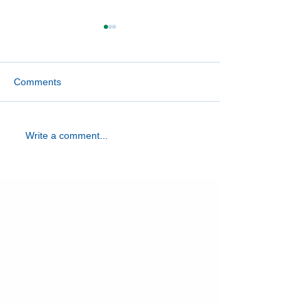
Comments
April Spotlight: Hancock
April Spotlight: 
Write a comment...
County
County