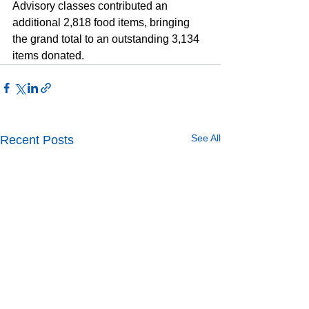
Advisory classes contributed an 
additional 2,818 food items, bringing 
the grand total to an outstanding 3,134 
items donated. 
See All
Recent Posts