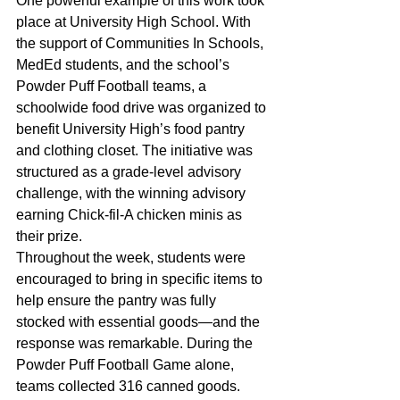
One powerful example of this work took 
place at University High School. With 
the support of Communities In Schools, 
MedEd students, and the school’s 
Powder Puff Football teams, a 
schoolwide food drive was organized to 
benefit University High’s food pantry 
and clothing closet. The initiative was 
structured as a grade-level advisory 
challenge, with the winning advisory 
earning Chick-fil-A chicken minis as 
their prize. 
Throughout the week, students were 
encouraged to bring in specific items to 
help ensure the pantry was fully 
stocked with essential goods—and the 
response was remarkable. During the 
Powder Puff Football Game alone, 
teams collected 316 canned goods. 