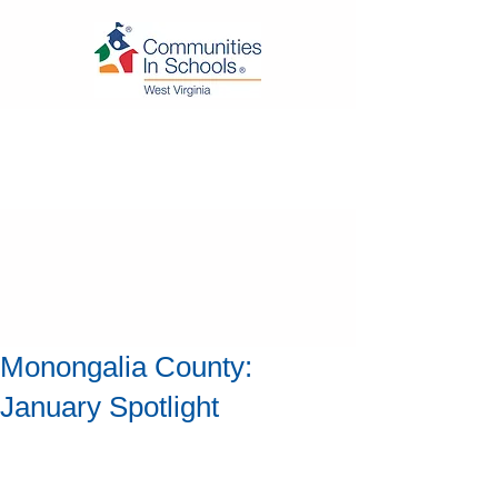
Monongalia County:
January Spotlight